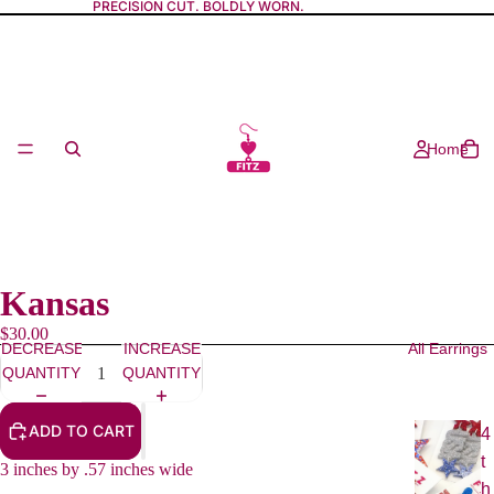
PRECISION CUT. BOLDLY WORN.
Home
Kansas
$30.00
DECREASE
INCREASE
All Earrings
QUANTITY
QUANTITY
ADD TO CART
4
t
3 inches by .57 inches wide
h