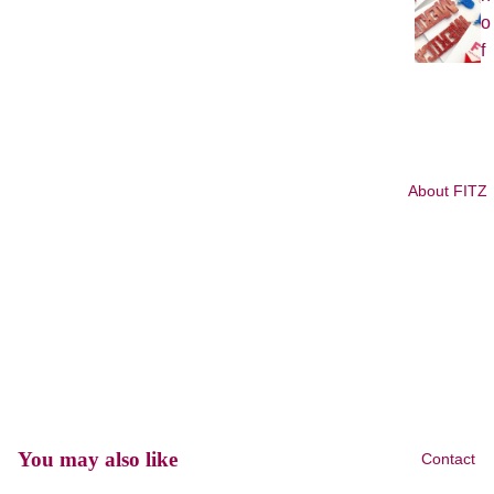
o
f
J
u
l
y
About FITZ
L
G
B
T
Q
+
P
ri
d
You may also like
Contact
e